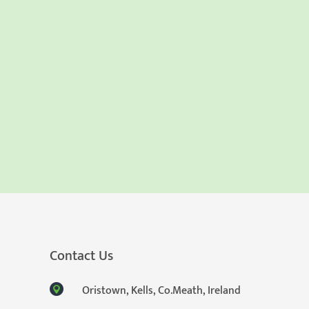
Contact Us
Oristown, Kells, Co.Meath, Ireland