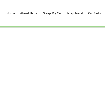
Home
About Us
Scrap My Car
Scrap Metal
Car Parts