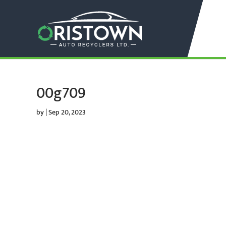
00g709
by
|
Sep 20, 2023