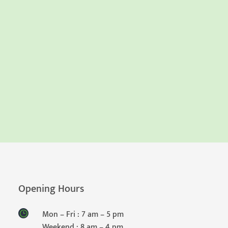
Opening Hours
Mon – Fri : 7 am – 5 pm
Weekend : 8 am – 4 pm