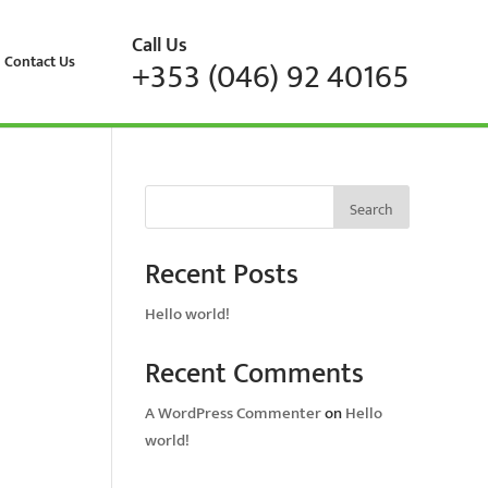
Call Us
Contact Us
+353 (046) 92 40165
Search
Recent Posts
Hello world!
Recent Comments
A WordPress Commenter
on
Hello
world!