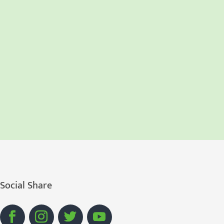
Social Share