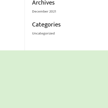
Archives
December 2021
Categories
Uncategorized