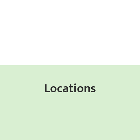
Locations